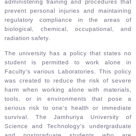
administering training and procedures that
prevent personal injuries and maintaining
regulatory compliance in the areas of
biological, chemical, occupational, and
radiation safety.
The university has a policy that states no
student is permitted to work alone in
Faculty's various Laboratories. This policy
was created to reduce the risk of severe
harm when working alone with materials,
tools, or in environments that pose a
serious risk to one's health or immediate
survival. The Jamhuriya University of
Science and Technology's undergraduate
and postgraduate students who are