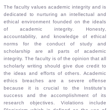
The faculty values academic integrity and is
dedicated to nurturing an intellectual and
ethical environment founded on the ideals
of academic integrity. Honesty,
accountability, and knowledge of ethical
norms for the conduct of study and
scholarship are all parts of academic
integrity. The faculty is of the opinion that all
scholarly writing should give due credit to
the ideas and efforts of others. Academic
ethics breaches are a severe offense
because it is crucial to the Institute's
success and the accomplishment of its
research objectives. Violations include