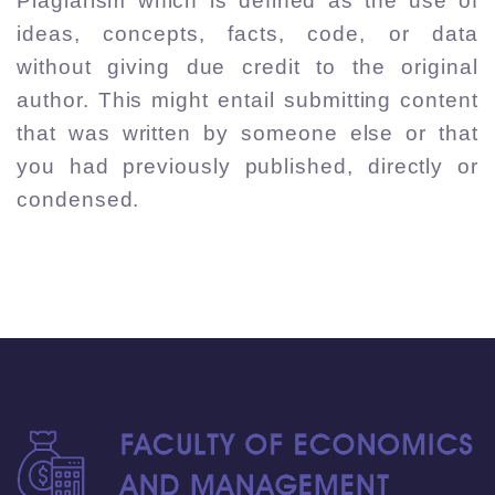
Plagiarism which is defined as the use of
ideas, concepts, facts, code, or data
without giving due credit to the original
author. This might entail submitting content
that was written by someone else or that
you had previously published, directly or
condensed.