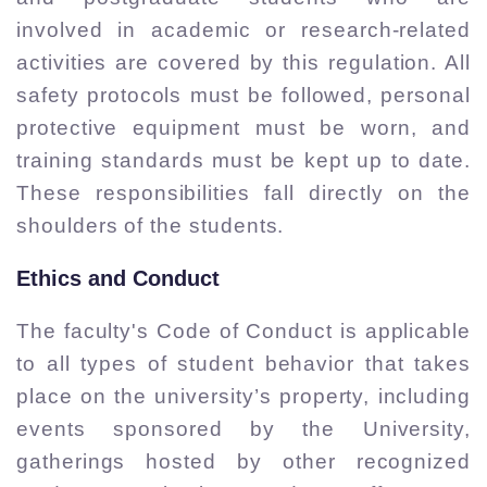
involved in academic or research-related
activities are covered by this regulation. All
safety protocols must be followed, personal
protective equipment must be worn, and
training standards must be kept up to date.
These responsibilities fall directly on the
shoulders of the students.
Ethics and Conduct
The faculty's Code of Conduct is applicable
to all types of student behavior that takes
place on the university’s property, including
events sponsored by the University,
gatherings hosted by other recognized