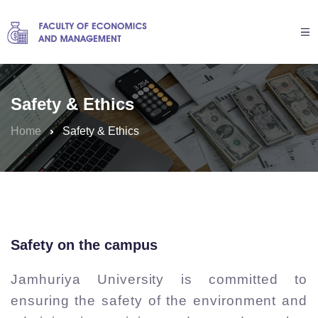
Safety & Ethics
Home
Safety & Ethics
Safety on the campus
Jamhuriya University is committed to
ensuring the safety of the environment and