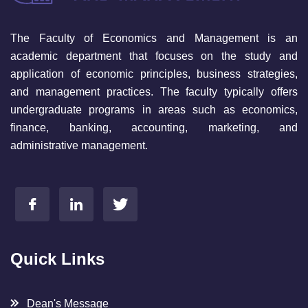
The Faculty of Economics and Management is an
academic department that focuses on the study and
application of economic principles, business strategies,
and management practices. The faculty typically offers
undergraduate programs in areas such as economics,
finance, banking, accounting, marketing, and
administrative management.
Quick Links
Dean's Message