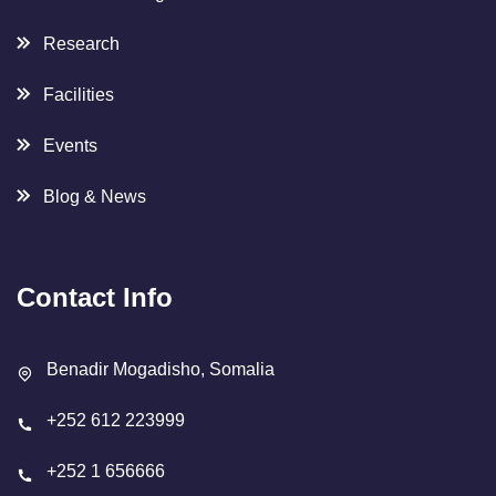
Research
Facilities
Events
Blog & News
Contact Info
Benadir Mogadisho, Somalia
+252 612 223999
+252 1 656666