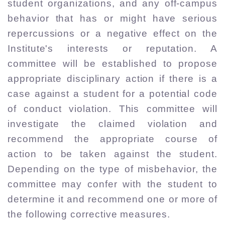
student organizations, and any off-campus
behavior that has or might have serious
repercussions or a negative effect on the
Institute's interests or reputation. A
committee will be established to propose
appropriate disciplinary action if there is a
case against a student for a potential code
of conduct violation. This committee will
investigate the claimed violation and
recommend the appropriate course of
action to be taken against the student.
Depending on the type of misbehavior, the
committee may confer with the student to
determine it and recommend one or more of
the following corrective measures.